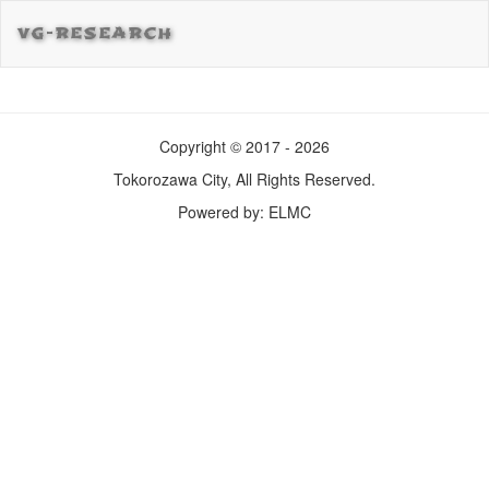
VG-RESEARCH
Copyright © 2017 - 2026
Tokorozawa City, All Rights Reserved.
Powered by: ELMC